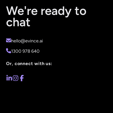
We're ready to
chat
hello@evince.ai
1300 978 640
Or, connect with us: