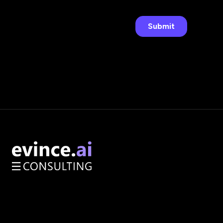
AI Opportunity Audit
Enterprise Architecture