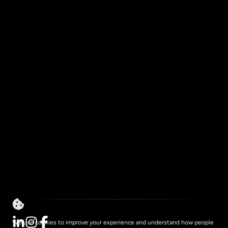
Services
About
How We Work
Resources
Impact
Contact
Privacy
We use cookies to improve your experience and understand how people