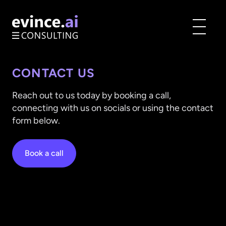
Toggle
menu
CONTACT US
Reach out to us today by booking a call,
connecting with us on socials or using the contact
form below.
Book a call