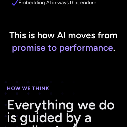
Embedding AI in ways that endure
This is how AI moves from
promise to performance
.
HOW WE THINK
Everything we do
is guided by a