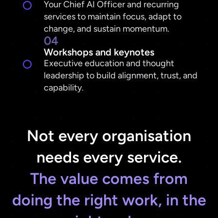
Your Chief AI Officer and recurring
services to maintain focus, adapt to
change, and sustain momentum.
04
Workshops and keynotes
Executive education and thought
leadership to build alignment, trust, and
capability.
Not every organisation
The value comes from
doing the right work, in the