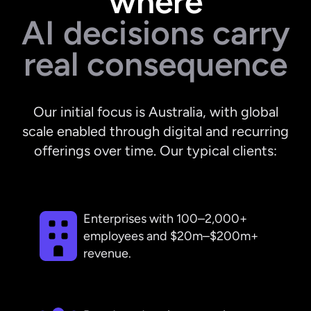
where
AI decisions carry
real consequence
Our initial focus is Australia, with global
scale enabled through digital and recurring
offerings over time. Our typical clients:
Enterprises with 100–2,000+
employees and $20m–$200m+
revenue.