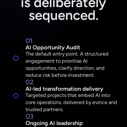
is deliberately
sequenced.
01
AI Opportunity Audit
The default entry point. A structured
engagement to prioritise AI
opportunities, clarify direction, and
reduce risk before investment.
02
AI-led transformation delivery
Targeted projects that embed AI into
core operations, delivered by evince and
trusted partners.
03
Ongoing AI leadership