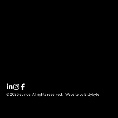
How We Work
Resources
Impact
Contact
Privacy
© 2026 evince. All rights reserved. |
Website by Bittybyte