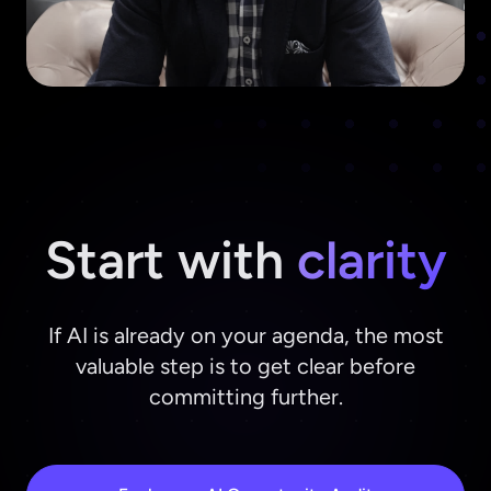
Start with
clarity
If AI is already on your agenda, the most
valuable step is to get clear before
committing further.