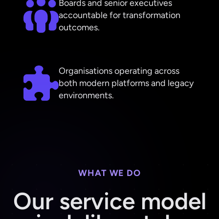
Boards and senior executives
accountable for transformation
outcomes.
Organisations operating across
both modern platforms and legacy
environments.
WHAT WE DO
Our service model