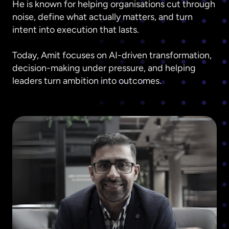
He is known for helping organisations cut through
noise, define what actually matters, and turn
intent into execution that lasts.
Today, Amit focuses on AI-driven transformation,
decision-making under pressure, and helping
leaders turn ambition into outcomes.