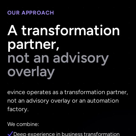
OUR APPROACH
A transformation
partner,
not an advisory
overlay
evince operates as a transformation partner,
not an advisory overlay or an automation
factory.
We combine:
Deep experience in business transformation