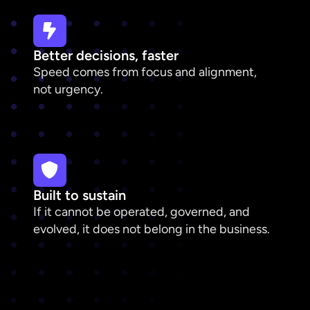
Better decisions, faster
Speed comes from focus and alignment,
not urgency.
Built to sustain
If it cannot be operated, governed, and
evolved, it does not belong in the business.