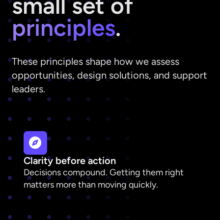
small set of
principles
.
These principles shape how we assess
opportunities, design solutions, and support
leaders.
Clarity before action
Decisions compound. Getting them right
matters more than moving quickly.