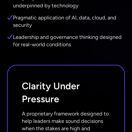
underpinned by technology
Pragmatic application of AI, data, cloud, and
security
Leadership and governance thinking designed
for real-world conditions
Clarity Under
Pressure
A proprietary framework designed to
help leaders make sound decisions
when the stakes are high and