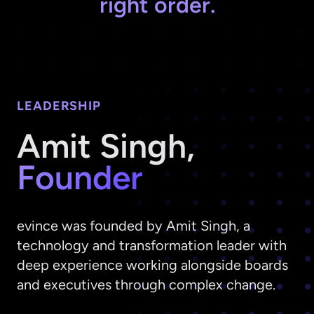
right order.
LEADERSHIP
Amit Singh,
Founder
evince was founded by Amit Singh, a
technology and transformation leader with
deep experience working alongside boards
and executives through complex change.