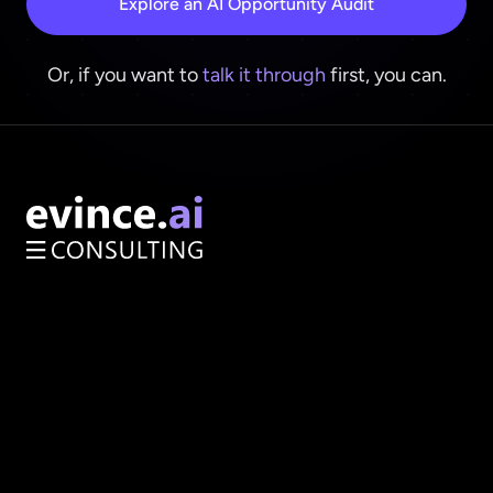
Explore an AI Opportunity Audit
Or, if you want to
talk it through
first, you can.
AI Opportunity Audit
Enterprise Architecture
Services
About