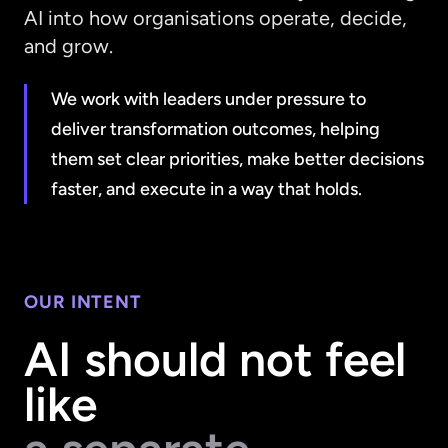
AI into how organisations operate, decide,
and grow.
We work with leaders under pressure to
deliver transformation outcomes, helping
them set clear priorities, make better decisions
faster, and execute in a way that holds.
OUR INTENT
AI should not feel
like