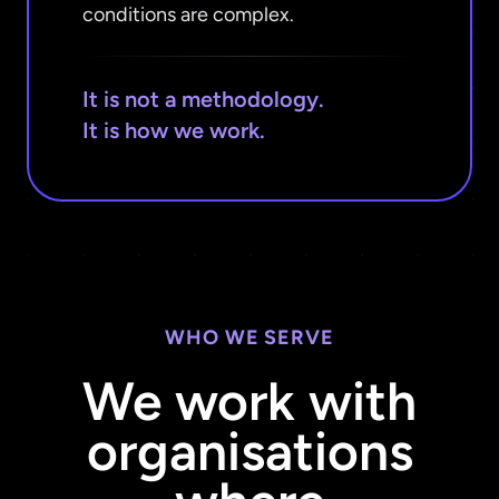
conditions are complex.
It is not a methodology.
It is how we work.
WHO WE SERVE
We work with
organisations