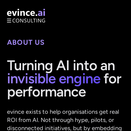
ABOUT US
Turning AI into an
invisible engine
for
performance
evince exists to help organisations get real
ROI from AI. Not through hype, pilots, or
disconnected initiatives, but by embedding