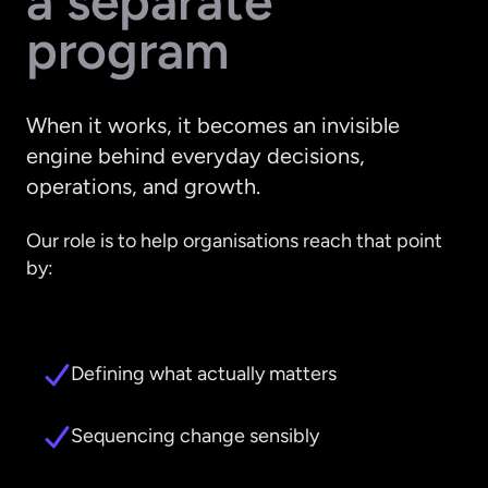
a separate
program
When it works, it becomes an invisible
engine behind everyday decisions,
operations, and growth.
Our role is to help organisations reach that point
by:
Defining what actually matters
Sequencing change sensibly