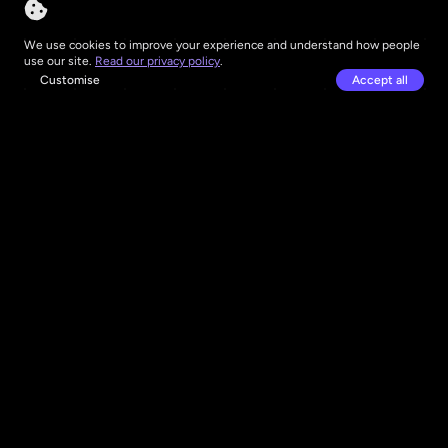
We use cookies to improve your experience and understand how people
use our site.
Read our privacy policy
Customise
Accept all
THE PROBLEM
Why clarity
matters
more than ever
Most leaders are operating under constant
pressure.