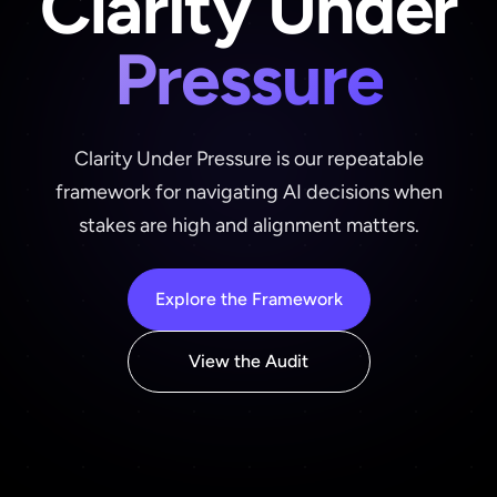
Clarity Under
Pressure
Clarity Under Pressure is our repeatable
framework for navigating AI decisions when
stakes are high and alignment matters.
Explore the Framework
View the Audit