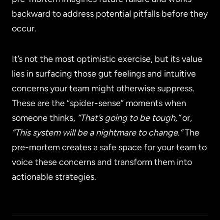
backward to address potential pitfalls before they
occur.
It’s not the most optimistic exercise, but its value
lies in surfacing those gut feelings and intuitive
concerns your team might otherwise suppress.
These are the “spider-sense” moments when
someone thinks,
“That’s going to be tough,”
or,
“This system will be a nightmare to change.”
The
pre-mortem creates a safe space for your team to
voice these concerns and transform them into
actionable strategies.