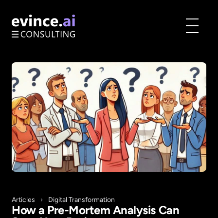
Toggle
menu
Articles
›
Digital Transformation
How a Pre-Mortem Analysis Can