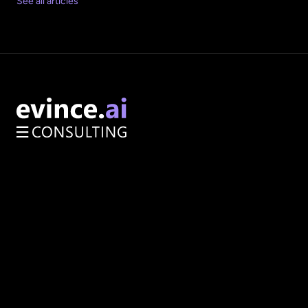
See all articles
AI Opportunity Audit
Enterprise Architecture
Services
About
How We Work