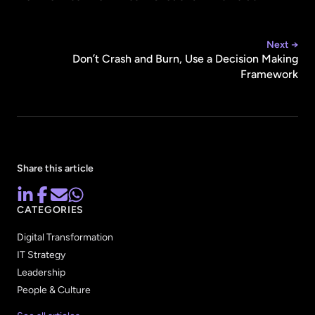
Next →
Don’t Crash and Burn, Use a Decision Making
Framework
Share this article
CATEGORIES
Digital Transformation
IT Strategy
Leadership
People & Culture