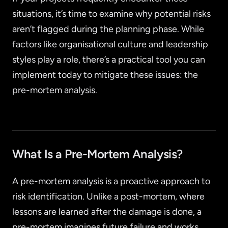
situations, it’s time to examine why potential risks
aren’t flagged during the planning phase. While
factors like organisational culture and leadership
styles play a role, there’s a practical tool you can
implement today to mitigate these issues: the
pre-mortem analysis.
What Is a Pre-Mortem Analysis?
A pre-mortem analysis is a proactive approach to
risk identification. Unlike a post-mortem, where
lessons are learned after the damage is done, a
pre-mortem imagines future failure and works