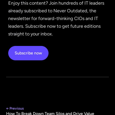
Enjoy this content? Join hundreds of IT leaders
already subscribed to Never Outdated, the
newsletter for forward-thinking CIOs and IT
leaders. Subscribe now to get future editions
straight to your inbox.
Subscribe now
← Previous
How To Break Down Team Silos and Drive Value