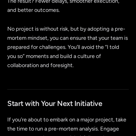
The result? Fewer delays, smoother execution,
and better outcomes.
No project is without risk, but by adopting a pre-
mortem mindset, you can ensure that your team is
prepared for challenges. You’ll avoid the “I told
you so” moments and build a culture of
collaboration and foresight.
Start with Your Next Initiative
If you’re about to embark on a major project, take
the time to run a pre-mortem analysis. Engage