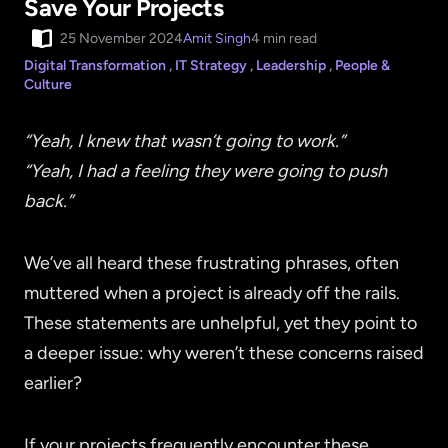
Save Your Projects
25 November 2024
Amit Singh
4 min read
Digital Transformation
,
IT Strategy
,
Leadership
,
People &
Culture
“Yeah, I knew that wasn’t going to work.”
“Yeah, I had a feeling they were going to push
back.”
We’ve all heard these frustrating phrases, often
muttered when a project is already off the rails.
These statements are unhelpful, yet they point to
a deeper issue: why weren’t these concerns raised
earlier?
If your projects frequently encounter these