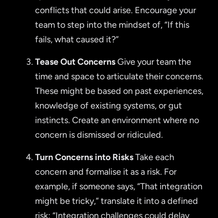
conflicts that could arise. Encourage your
team to step into the mindset of, “If this
fails, what caused it?”
Tease Out Concerns
Give your team the
time and space to articulate their concerns.
These might be based on past experiences,
knowledge of existing systems, or gut
instincts. Create an environment where no
concern is dismissed or ridiculed.
Turn Concerns into Risks
Take each
concern and formalise it as a risk. For
example, if someone says, “That integration
might be tricky,” translate it into a defined
risk: “Integration challenges could delay