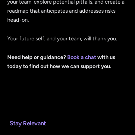
your team, explore potential pitfalls, and create a
roadmap that anticipates and addresses risks
head-on.
Your future self, and your team, will thank you.
Need help or guidance?
Book a chat
with us
today to find out how we can support you.
Stay Relevant