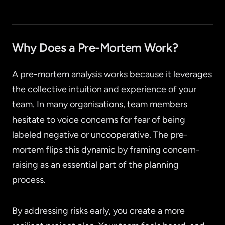
Why Does a Pre-Mortem Work?
A pre-mortem analysis works because it leverages
the collective intuition and experience of your
team. In many organisations, team members
hesitate to voice concerns for fear of being
labeled negative or uncooperative. The pre-
mortem flips this dynamic by framing concern-
raising as an essential part of the planning
process.
By addressing risks early, you create a more