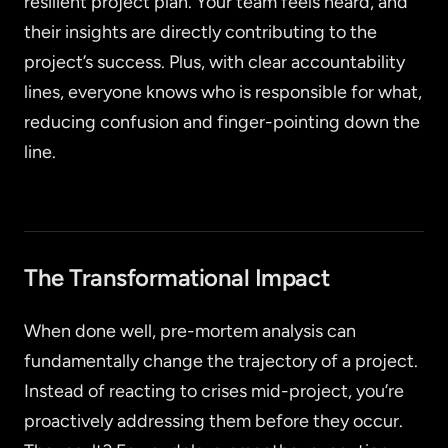
resilient project plan. Your team feels heard, and
their insights are directly contributing to the
project’s success. Plus, with clear accountability
lines, everyone knows who is responsible for what,
reducing confusion and finger-pointing down the
line.
The Transformational Impact
When done well, pre-mortem analysis can
fundamentally change the trajectory of a project.
Instead of reacting to crises mid-project, you’re
proactively addressing them before they occur.