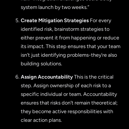
system launch by two weeks.”
Create Mitigation Strategies
For every
identified risk, brainstorm strategies to
either prevent it from happening or reduce
its impact. This step ensures that your team
isn’t just identifying problems-they’re also
building solutions.
Assign Accountability
This is the critical
step. Assign ownership of each risk to a
specific individual or team. Accountability
ensures that risks don’t remain theoretical;
they become active responsibilities with
clear action plans.