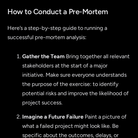
How to Conduct a Pre-Mortem
Here’s a step-by-step guide to running a
successful pre-mortem analysis:
Gather the Team
Bring together all relevant
stakeholders at the start of a major
initiative. Make sure everyone understands
the purpose of the exercise: to identify
potential risks and improve the likelihood of
project success.
Imagine a Future Failure
Paint a picture of
what a failed project might look like. Be
specific about the outcomes, delays, or