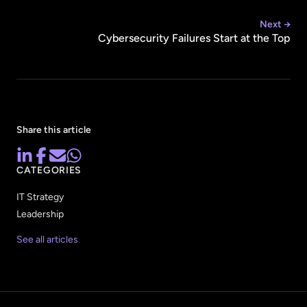
Next →
Cybersecurity Failures Start at the Top
Share this article
CATEGORIES
IT Strategy
Leadership
See all articles