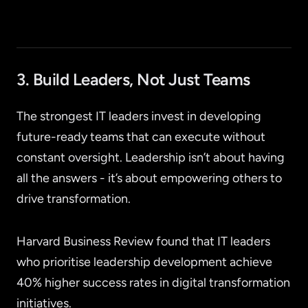
3. Build Leaders, Not Just Teams
The strongest IT leaders invest in developing
future-ready teams that can execute without
constant oversight. Leadership isn’t about having
all the answers - it’s about empowering others to
drive transformation.
Harvard Business Review found that IT leaders
who prioritise leadership development achieve
40% higher success rates in digital transformation
initiatives.