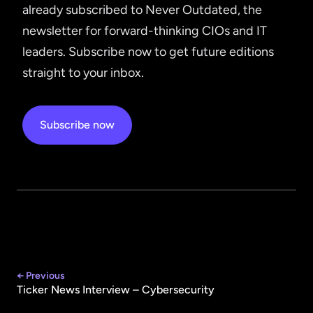
already subscribed to Never Outdated, the
newsletter for forward-thinking CIOs and IT
leaders. Subscribe now to get future editions
straight to your inbox.
Subscribe now
← Previous
Ticker News Interview – Cybersecurity