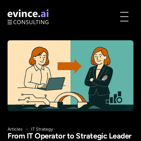
Toggle
menu
Articles
›
IT Strategy
From IT Operator to Strategic Leader