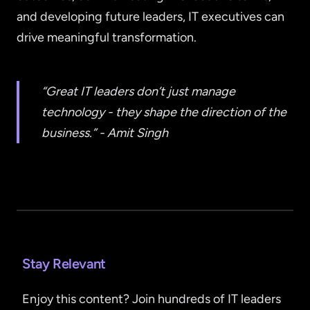
and developing future leaders, IT executives can
drive meaningful transformation.
“Great IT leaders don’t just manage
technology - they shape the direction of the
business.” - Amit Singh
Stay Relevant
Enjoy this content? Join hundreds of IT leaders