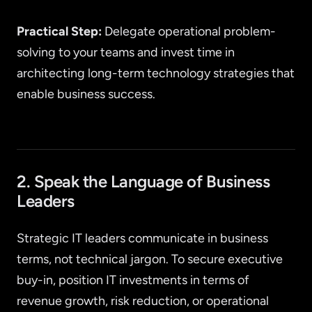
Practical Step:
Delegate operational problem-
solving to your teams and invest time in
architecting long-term technology strategies that
enable business success.
2. Speak the Language of Business
Leaders
Strategic IT leaders communicate in business
terms, not technical jargon. To secure executive
buy-in, position IT investments in terms of
revenue growth, risk reduction, or operational