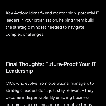
Key Action:
Identify and mentor high-potential IT
leaders in your organisation, helping them build
the strategic mindset needed to navigate
complex challenges.
Final Thoughts: Future-Proof Your IT
Leadership
CIOs who evolve from operational managers to
strategic leaders don’t just stay relevant - they
become indispensable. By enabling business
outcomes, communicating in executive terms,