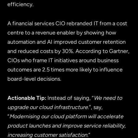
efficiency.
A financial services CIO rebranded IT from a cost
centre to a revenue enabler by showing how
automation and AI improved customer retention
and reduced costs by 30%. According to Gartner,
CIOs who frame IT initiatives around business
outcomes are 2.5 times more likely to influence
board-level decisions.
Actionable Tip:
Instead of saying, “
We need to
upgrade our cloud infrastructure.
”, say,
“
Modernising our cloud platform will accelerate
product launches and improve service reliability,
increasing customer satisfaction.
”