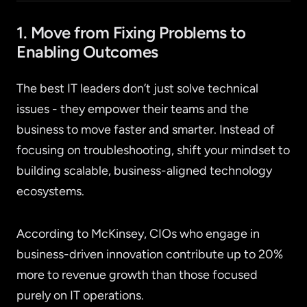
1. Move from Fixing Problems to
Enabling Outcomes
The best IT leaders don’t just solve technical
issues - they empower their teams and the
business to move faster and smarter. Instead of
focusing on troubleshooting, shift your mindset to
building scalable, business-aligned technology
ecosystems.
According to McKinsey, CIOs who engage in
business-driven innovation contribute up to 20%
more to revenue growth than those focused
purely on IT operations.