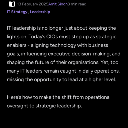
13 February 2025
Amit Singh
3 min read
IT Strategy
,
Leadership
IT leadership is no longer just about keeping the
lights on. Today’s CIOs must step up as strategic
enablers - aligning technology with business
goals, influencing executive decision-making, and
shaping the future of their organisations. Yet, too
many IT leaders remain caught in daily operations,
missing the opportunity to lead at a higher level.
Here’s how to make the shift from operational
oversight to strategic leadership.