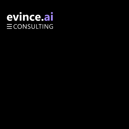
AI Opportunity Audit
Enterprise Architecture
Services
About
How We Work
Resources
Impact