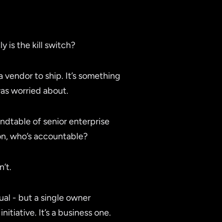
is the kill switch?
a vendor to ship. It’s something
was worried about.
dtable of senior enterprise
on, who’s accountable?
’t.
ual - but a single owner
tiative. It’s a business one.