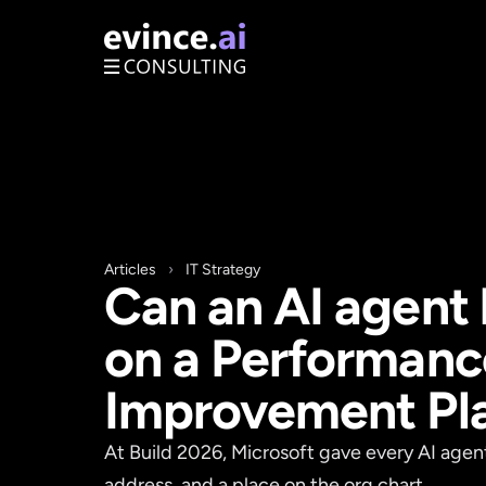
Articles
›
IT Strategy
Can an AI agent 
on a Performanc
Improvement Pl
At Build 2026, Microsoft gave every AI agent
address, and a place on the org chart.