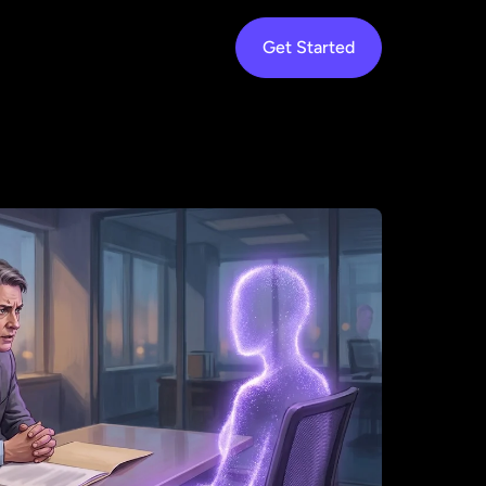
rk
Services
Resources
About
Get Started