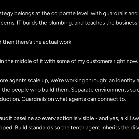
ategy belongs at the corporate level, with guardrails and 
cerns. IT builds the plumbing, and teaches the business t
 then there’s the actual work.
 in the middle of it with some of my customers right now.
ore agents scale up, we’re working through: an identity
 the people who build them. Separate environments so 
duction. Guardrails on what agents can connect to.
audit baseline so every action is visible - and yes, a kill 
pped. Build standards so the tenth agent inherits the disci