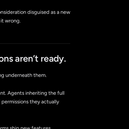
consideration disguised as a new
 it wrong.
ons aren’t ready.
ing underneath them.
nt. Agents inheriting the full
permissions they actually
forms ship new features