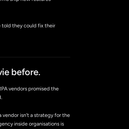
told they could fix their
ie before.
 RPA vendors promised the
d.
 vendor isn’t a strategy for the
gency inside organisations is