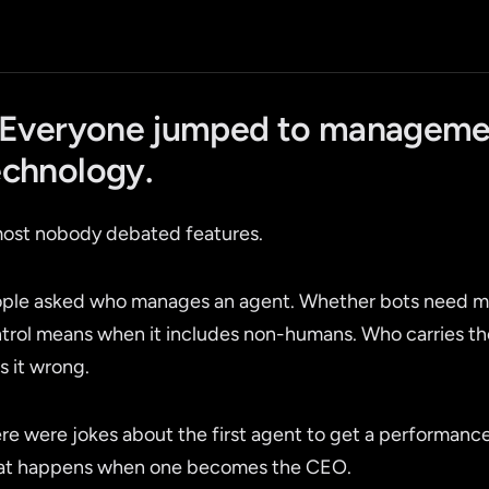
. Everyone jumped to manageme
echnology.
ost nobody debated features.
ple asked who manages an agent. Whether bots need ma
trol means when it includes non-humans. Who carries 
s it wrong.
re were jokes about the first agent to get a performan
t happens when one becomes the CEO.