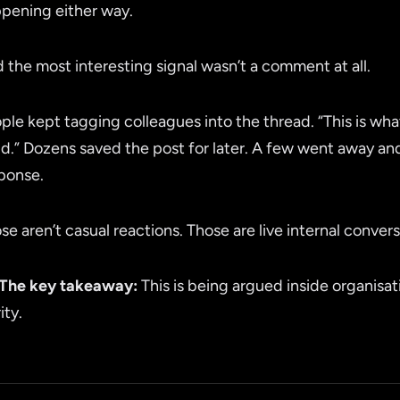
pening either way.
 the most interesting signal wasn’t a comment at all.
ple kept tagging colleagues into the thread. “This is what
ld.” Dozens saved the post for later. A few went away an
ponse.
se aren’t casual reactions. Those are live internal convers
The key takeaway:
This is being argued inside organisat
ity.