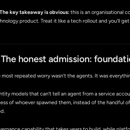
The key takeaway is obvious:
this is an organisational 
hnology product. Treat it like a tech rollout and you’ll get
. The honest admission: foundati
 most repeated worry wasn’t the agents. It was everyth
ntity models that can’t tell an agent from a service accou
ess of whoever spawned them, instead of the handful of 
d.
ernance capability that takes years to build, while plat