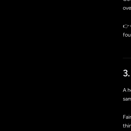
ove
👉
fou
3.
A h
sam
Fai
thi