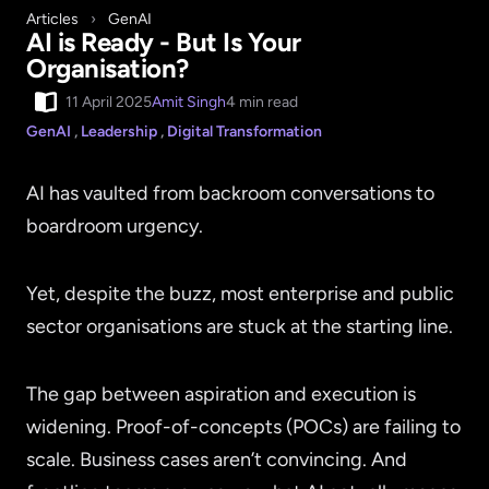
Articles
›
GenAI
AI is Ready - But Is Your
Organisation?
11 April 2025
Amit Singh
4 min read
GenAI
,
Leadership
,
Digital Transformation
AI has vaulted from backroom conversations to
boardroom urgency.
Yet, despite the buzz, most enterprise and public
sector organisations are stuck at the starting line.
The gap between aspiration and execution is
widening. Proof-of-concepts (POCs) are failing to
scale. Business cases aren’t convincing. And