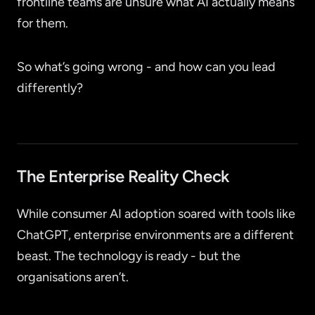
frontline teams are unsure what AI actually means
for them.
So what’s going wrong - and how can you lead
differently?
The Enterprise Reality Check
While consumer AI adoption soared with tools like
ChatGPT, enterprise environments are a different
beast. The technology is ready - but the
organisations aren’t.