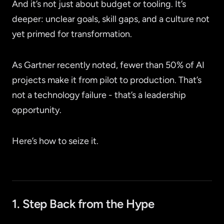
And it’s not just about budget or tooling. It’s
deeper: unclear goals, skill gaps, and a culture not
yet primed for transformation.
As Gartner recently noted, fewer than 50% of AI
projects make it from pilot to production. That’s
not a technology failure - that’s a leadership
opportunity.
Here’s how to seize it.
1. Step Back from the Hype