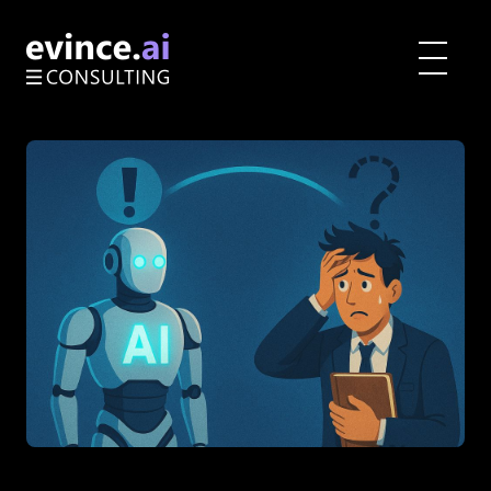
Toggle
menu