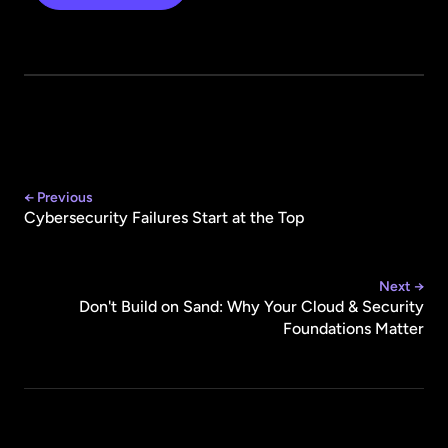
← Previous
Cybersecurity Failures Start at the Top
Next →
Don't Build on Sand: Why Your Cloud & Security
Foundations Matter