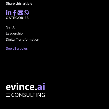
Share this article
CATEGORIES
GenAI
Leadership
Digital Transformation
See all articles