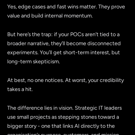
Yes, edge cases and fast wins matter. They prove
value and build internal momentum.
But here’s the trap: if your POCs aren’t tied to a
broader narrative, they’ll become disconnected
experiments. You’ll get short-term interest, but
long-term skepticism.
At best, no one notices. At worst, your credibility
takes a hit.
The difference lies in vision. Strategic IT leaders
use small projects as stepping stones toward a
bigger story - one that links AI directly to the