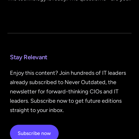
Stay Relevant
Enjoy this content? Join hundreds of IT leaders
already subscribed to Never Outdated, the
newsletter for forward-thinking CIOs and IT
leaders. Subscribe now to get future editions
straight to your inbox.
Subscribe now