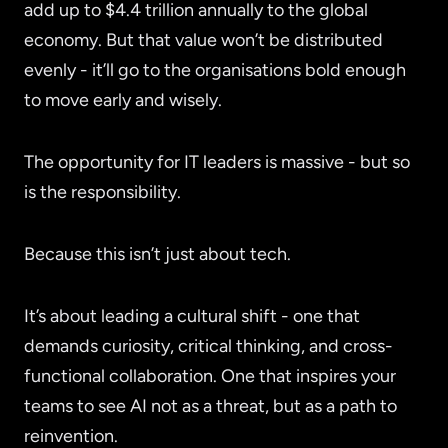
add up to $4.4 trillion annually to the global
economy. But that value won’t be distributed
evenly - it’ll go to the organisations bold enough
to move early and wisely.
The opportunity for IT leaders is massive - but so
is the responsibility.
Because this isn’t just about tech.
It’s about leading a cultural shift - one that
demands curiosity, critical thinking, and cross-
functional collaboration. One that inspires your
teams to see AI not as a threat, but as a path to
reinvention.