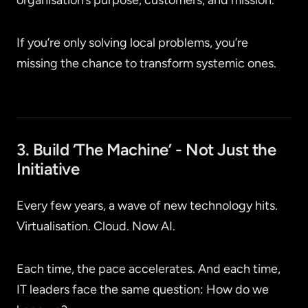
organisation’s purpose, customers, and mission.
If you’re only solving local problems, you’re
missing the chance to transform systemic ones.
3. Build ‘The Machine’ - Not Just the
Initiative
Every few years, a wave of new technology hits.
Virtualisation. Cloud. Now AI.
Each time, the pace accelerates. And each time,
IT leaders face the same question: How do we