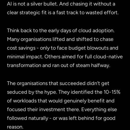
AI is not a silver bullet. And chasing it without a
clear strategic fit is a fast track to wasted effort.
Think back to the early days of cloud adoption.
Many organisations lifted and shifted to chase
cost savings - only to face budget blowouts and
minimal impact. Others aimed for full cloud-native
transformation and ran out of steam halfway.
The organisations that succeeded didn’t get
seduced by the hype. They identified the 10-15%
of workloads that would genuinely benefit and
focused their investment there. Everything else
followed naturally - or was left behind for good
reason.