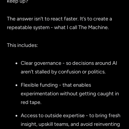
keep up?
The answer isn’t to react faster. It’s to create a
repeatable system - what I call The Machine.
This includes:
Clear governance - so decisions around AI
aren’t stalled by confusion or politics.
Flexible funding - that enables
experimentation without getting caught in
red tape.
Access to outside expertise - to bring fresh
insight, upskill teams, and avoid reinventing