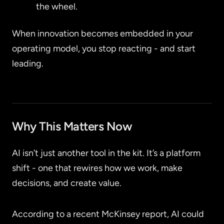
the wheel.
When innovation becomes embedded in your
operating model, you stop reacting - and start
leading.
Why This Matters Now
AI isn’t just another tool in the kit. It’s a platform
shift - one that rewires how we work, make
decisions, and create value.
According to a recent McKinsey report, AI could