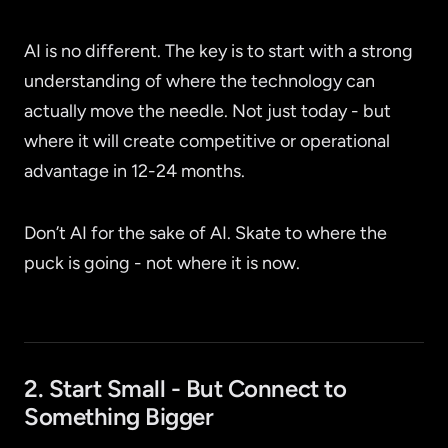
AI is no different. The key is to start with a strong
understanding of where the technology can
actually move the needle. Not just today - but
where it will create competitive or operational
advantage in 12-24 months.
Don’t AI for the sake of AI. Skate to where the
puck is going - not where it is now.
2. Start Small - But Connect to
Something Bigger