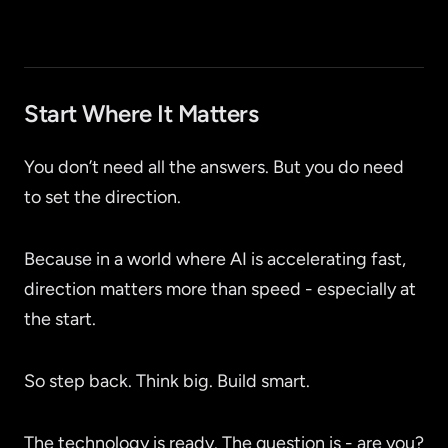
Start Where It Matters
You don’t need all the answers. But you do need
to set the direction.
Because in a world where AI is accelerating fast,
direction matters more than speed - especially at
the start.
So step back. Think big. Build smart.
The technology is ready. The question is - are you?